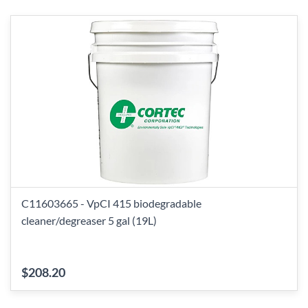
C11603665 - VpCI 415 biodegradable
cleaner/degreaser 5 gal (19L)
$208.20