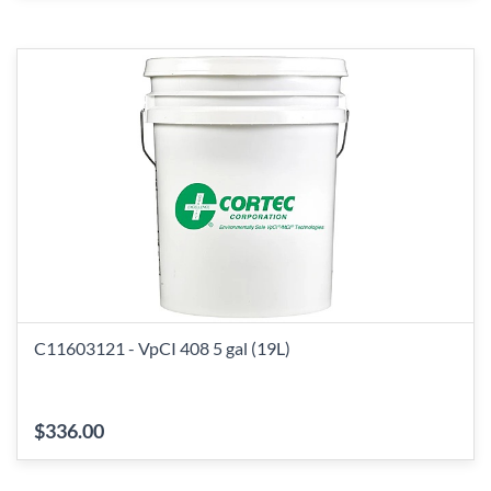
C11603121 - VpCI 408 5 gal (19L)
$336.00