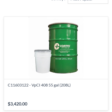
C11603122 - VpCI 408 55 gal (208L)
$3,420.00