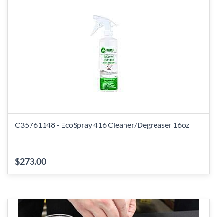
C35761148 - EcoSpray 416 Cleaner/Degreaser 16oz
$273.00