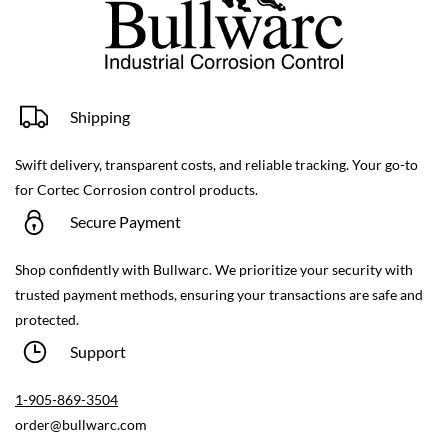
Shipping
Swift delivery, transparent costs, and reliable tracking. Your go-to
for Cortec Corrosion control products.
Secure Payment
Shop confidently with Bullwarc. We prioritize your security with
trusted payment methods, ensuring your transactions are safe and
protected.
Support
1-9
05-869-3504
order@bullwarc.com