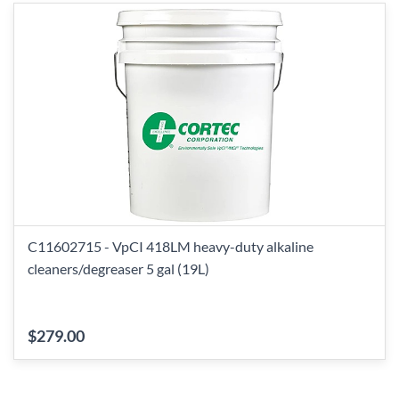
C11602715 - VpCI 418LM heavy-duty alkaline
cleaners/degreaser 5 gal (19L)
$279.00