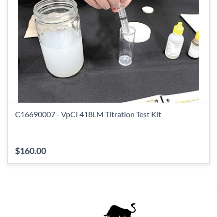
C16690007 - VpCI 418LM Titration Test Kit
$160.00