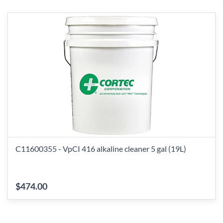
C11600355 - VpCI 416 alkaline cleaner 5 gal (19L)
$474.00