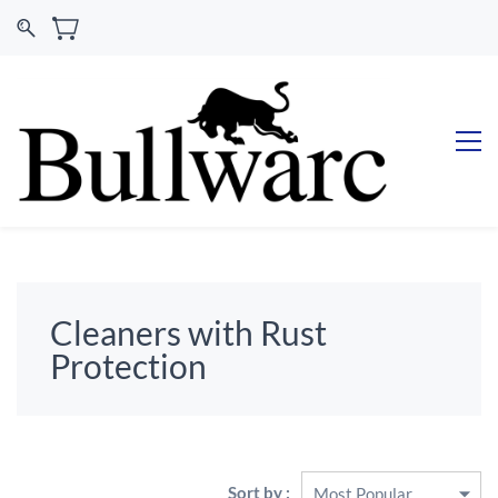
Cleaners with Rust
Protection
Sort by :