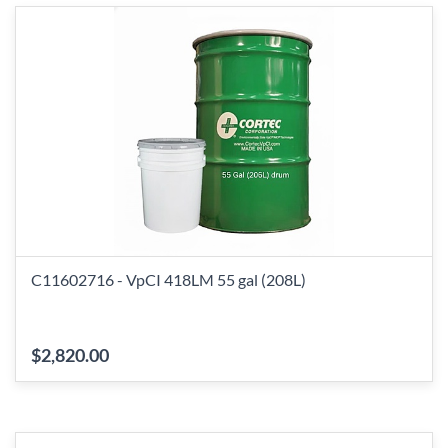
C11602716 - VpCI 418LM 55 gal (208L)
$2,820.00