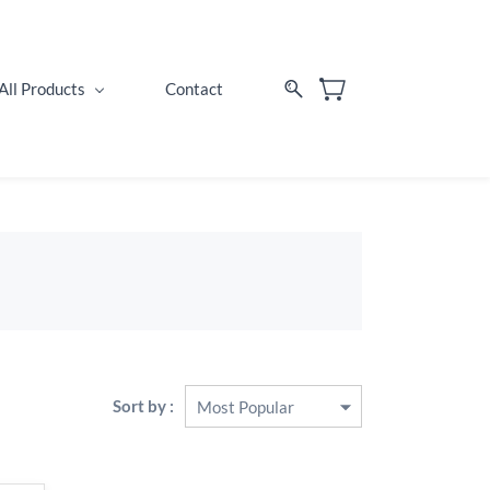
All Products
Contact
Sort by :