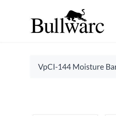
VpCI-144 Moisture Bar