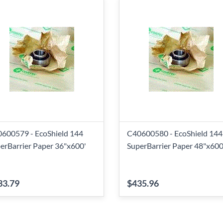
600579 - EcoShield 144
C40600580 - EcoShield 144
erBarrier Paper 36"x600'
SuperBarrier Paper 48"x600
33.79
$435.96