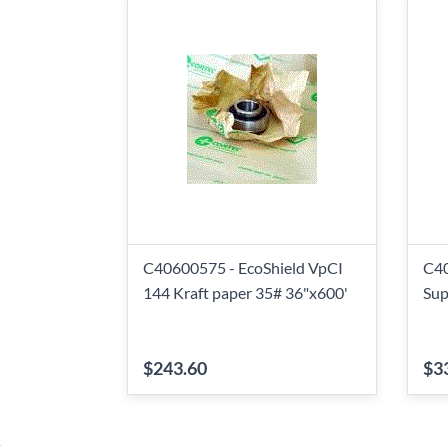
C40600575 - EcoShield VpCI
C40
144 Kraft paper 35# 36"x600'
Sup
$243.60
$3