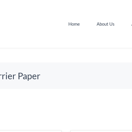
Home
About Us
rier Paper